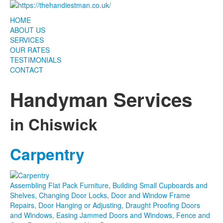
HOME
ABOUT US
SERVICES
OUR RATES
TESTIMONIALS
CONTACT
Handyman Services
in Chiswick
Carpentry
This page can't load Google Maps correctly.
Assembling Flat Pack Furniture, Building Small Cupboards and
OK
Shelves, Changing Door Locks, Door and Window Frame
Do you own this website?
Repairs, Door Hanging or Adjusting, Draught Proofing Doors
and Windows, Easing Jammed Doors and Windows, Fence and