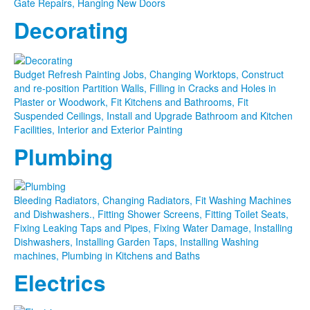
Gate Repairs, Hanging New Doors
Decorating
Budget Refresh Painting Jobs, Changing Worktops, Construct
and re-position Partition Walls, Filling in Cracks and Holes in
Plaster or Woodwork, Fit Kitchens and Bathrooms, Fit
Suspended Ceilings, Install and Upgrade Bathroom and Kitchen
Facilities, Interior and Exterior Painting
Plumbing
Bleeding Radiators, Changing Radiators, Fit Washing Machines
and Dishwashers., Fitting Shower Screens, Fitting Toilet Seats,
Fixing Leaking Taps and Pipes, Fixing Water Damage, Installing
Dishwashers, Installing Garden Taps, Installing Washing
machines, Plumbing in Kitchens and Baths
Electrics