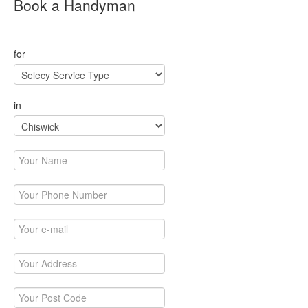
Book a Handyman
for
in