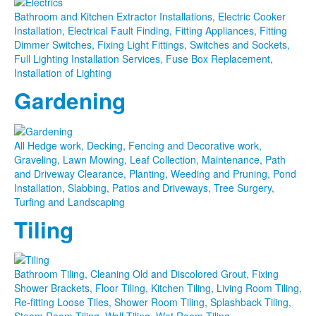
Bathroom and Kitchen Extractor Installations, Electric Cooker
Installation, Electrical Fault Finding, Fitting Appliances, Fitting
Dimmer Switches, Fixing Light Fittings, Switches and Sockets,
Full Lighting Installation Services, Fuse Box Replacement,
Installation of Lighting
Gardening
All Hedge work, Decking, Fencing and Decorative work,
Graveling, Lawn Mowing, Leaf Collection, Maintenance, Path
and Driveway Clearance, Planting, Weeding and Pruning, Pond
Installation, Slabbing, Patios and Driveways, Tree Surgery,
Turfing and Landscaping
Tiling
Bathroom Tiling, Cleaning Old and Discolored Grout, Fixing
Shower Brackets, Floor Tiling, Kitchen Tiling, Living Room Tiling,
Re-fitting Loose Tiles, Shower Room Tiling, Splashback Tiling,
Steam Room Tiling, Wall Tiling, Wet Room Tiling