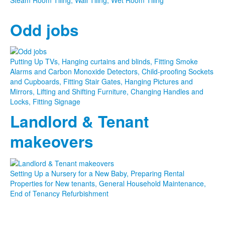
Odd jobs
Putting Up TVs, Hanging curtains and blinds, Fitting Smoke
Alarms and Carbon Monoxide Detectors, Child-proofing Sockets
and Cupboards, Fitting Stair Gates, Hanging Pictures and
Mirrors, Lifting and Shifting Furniture, Changing Handles and
Locks, Fitting Signage
Landlord & Tenant
makeovers
Setting Up a Nursery for a New Baby, Preparing Rental
Properties for New tenants, General Household Maintenance,
End of Tenancy Refurbishment