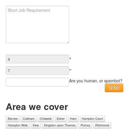
+
=
Are you human, or spambot?
Area we cover
Barnes
Cobham
Chiswick
Esher
Ham
Hampton Court
Hampton Wick
Kew
Kingston upon Thames
Putney
Richmond