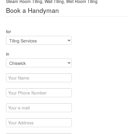
Steam Room Tiling, Wall Tiling, Wet Room Tiling
Book a Handyman
This page can't load Google Maps correctly.
for
OK
Do you own this website?
in