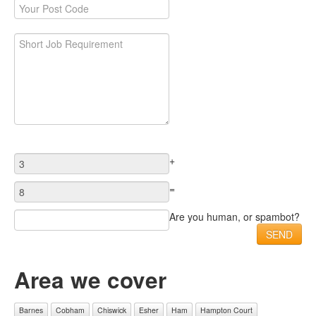
+
=
Are you human, or spambot?
Area we cover
Barnes
Cobham
Chiswick
Esher
Ham
Hampton Court