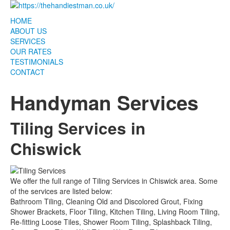
HOME
ABOUT US
SERVICES
OUR RATES
TESTIMONIALS
CONTACT
Handyman Services
Tiling Services in
Chiswick
We offer the full range of Tiling Services in Chiswick area. Some
of the services are listed below:
Bathroom Tiling, Cleaning Old and Discolored Grout, Fixing
Shower Brackets, Floor Tiling, Kitchen Tiling, Living Room Tiling,
Re-fitting Loose Tiles, Shower Room Tiling, Splashback Tiling,