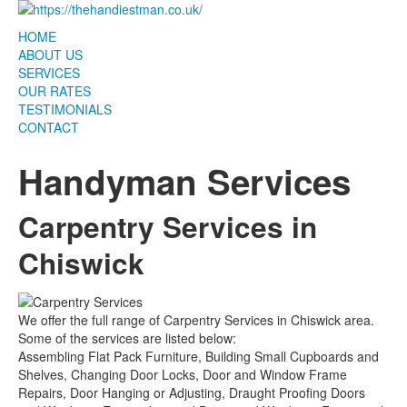
HOME
ABOUT US
SERVICES
OUR RATES
TESTIMONIALS
CONTACT
Handyman Services
Carpentry Services in
Chiswick
We offer the full range of Carpentry Services in Chiswick area.
Some of the services are listed below:
Assembling Flat Pack Furniture, Building Small Cupboards and
Shelves, Changing Door Locks, Door and Window Frame
Repairs, Door Hanging or Adjusting, Draught Proofing Doors