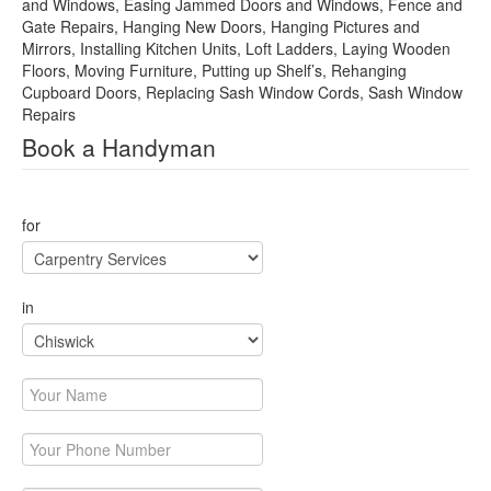
and Windows, Easing Jammed Doors and Windows, Fence and
Gate Repairs, Hanging New Doors, Hanging Pictures and
Mirrors, Installing Kitchen Units, Loft Ladders, Laying Wooden
Floors, Moving Furniture, Putting up Shelf’s, Rehanging
Cupboard Doors, Replacing Sash Window Cords, Sash Window
Repairs
Book a Handyman
This page can't load Google Maps correctly.
for
OK
Do you own this website?
in