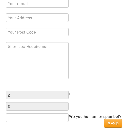
+
=
Are you human, or spambot?