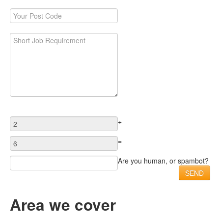
+
=
Are you human, or spambot?
Area we cover