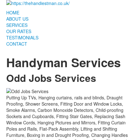
HOME
ABOUT US
SERVICES
OUR RATES
TESTIMONIALS
CONTACT
Handyman Services
Odd Jobs Services
Putting Up TVs, Hanging curtains, rails and blinds, Draught
Proofing, Shower Screens, Fitting Door and Window Locks,
Smoke Alarms, Carbon Monoxide Detectors, Child-proofing
Sockets and Cupboards, Fitting Stair Gates, Replacing Sash
Window Cords, Hanging Pictures and Mirrors, Fitting Curtain
Poles and Rails, Flat-Pack Assembly, Lifting and Shifting
Furniture, Boxing in and Drought Proofing, Changing Handles