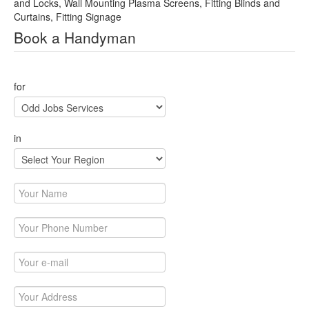
and Locks, Wall Mounting Plasma Screens, Fitting Blinds and
Curtains, Fitting Signage
Book a Handyman
for
in