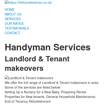
HOME
ABOUT US
SERVICES
OUR RATES
TESTIMONIALS
CONTACT
Handyman Services
Landlord & Tenant
makeovers
We offer the full range of Landlord & Tenant makeovers in area.
Some of the services are listed below:
Setting Up a Nursery for a New Baby, Preparing Rental
Properties for New tenants, General Household Maintenance,
End of Tenancy Refurbishment