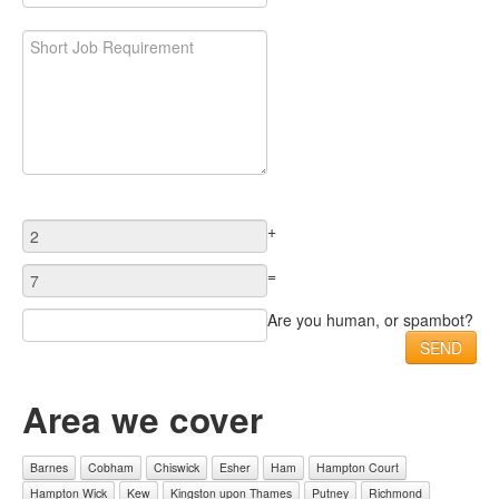
+
=
Are you human, or spambot?
Area we cover
Barnes
Cobham
Chiswick
Esher
Ham
Hampton Court
Hampton Wick
Kew
Kingston upon Thames
Putney
Richmond