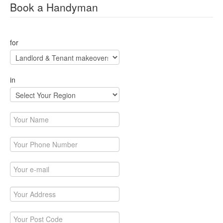
Book a Handyman
for
in