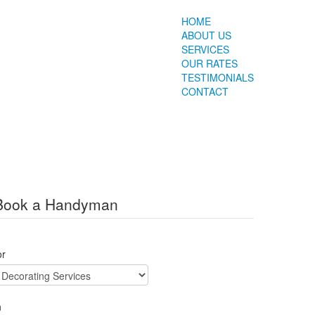
HOME
ABOUT US
SERVICES
OUR RATES
TESTIMONIALS
CONTACT
Book a Handyman
or
n