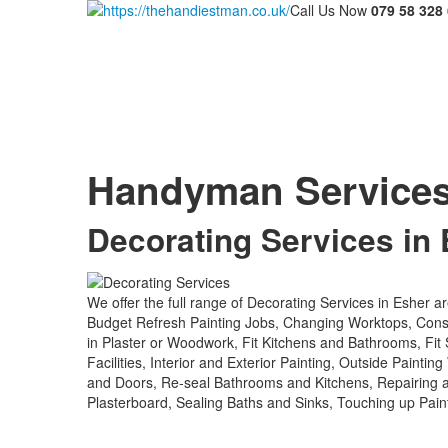
Call Us Now
079 58 328
Handyman Service
Decorating Services in
We offer the full range of Decorating Services in Esher a
Budget Refresh Painting Jobs, Changing Worktops, Constru
in Plaster or Woodwork, Fit Kitchens and Bathrooms, Fit
Facilities, Interior and Exterior Painting, Outside Paint
and Doors, Re-seal Bathrooms and Kitchens, Repairing
Plasterboard, Sealing Baths and Sinks, Touching up Pai