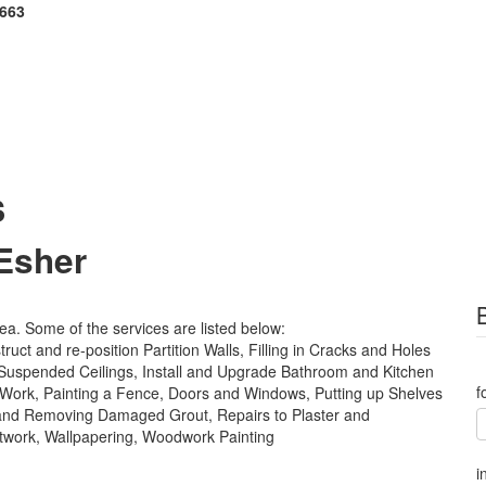
 663
s
 Esher
rea. Some of the services are listed below:
ct and re-position Partition Walls, Filling in Cracks and Holes
 Suspended Ceilings, Install and Upgrade Bathroom and Kitchen
f
ing Work, Painting a Fence, Doors and Windows, Putting up Shelves
 and Removing Damaged Grout, Repairs to Plaster and
ntwork, Wallpapering, Woodwork Painting
i